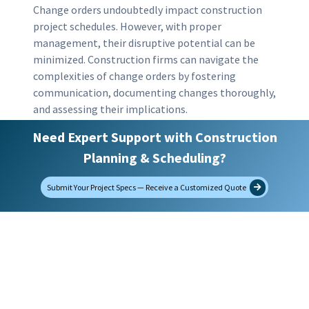
Change orders undoubtedly impact construction
project schedules. However, with proper
management, their disruptive potential can be
minimized. Construction firms can navigate the
complexities of change orders by fostering
communication, documenting changes thoroughly,
and assessing their implications.
Need Expert Support with Construction
Incorporating best practices into your change
Planning & Scheduling?
order management strategy promotes smoother
project delivery. This approach maintains strong
Submit Your Project Specs — Receive a Customized Quote
client relationships and protects your firm’s
reputation. Prioritizing effective change order
management is essential for delivering projects on
time, within budget, and to client satisfaction.
filed under:
CPM Scheduling
,
Tips and Good
Practices