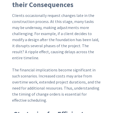
their Consequences
Clients occasionally request changes late in the
construction process. At this stage, many tasks
may be underway, making adjustments more
challenging. For example, if a client decides to
modify a design after the foundation has been laid,
it disrupts several phases of the project. The
result? A ripple effect, causing delays across the
entire timeline.
The financial implications become significant in
such scenarios. Increased costs may arise from
overtime work, extended project durations, and the
need for additional resources. Thus, understanding
the timing of change orders is essential for
effective scheduling.