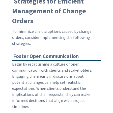
Strategies for Efficient
Management of Change
Orders
To minimize the disruptions caused by change
orders, consider implementing the following
strategies.
Foster Open Communication
Begin by establishing a culture of open
communication with clients and stakeholders.
Engaging them early in discussions about
potential changes can help set realistic
expectations. When clients understand the
implications of their requests, they can make
informed decisions that align with project
timelines.