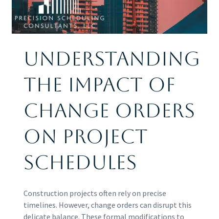
Understanding
the Impact of
Change Orders
on Project
Schedules
Construction projects often rely on precise
timelines. However, change orders can disrupt this
delicate balance. These formal modifications to