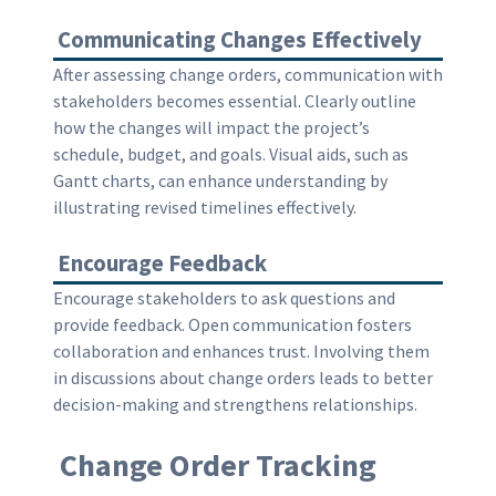
Communicating Changes Effectively
After assessing change orders, communication with
stakeholders becomes essential. Clearly outline
how the changes will impact the project’s
schedule, budget, and goals. Visual aids, such as
Gantt charts, can enhance understanding by
illustrating revised timelines effectively.
Encourage Feedback
Encourage stakeholders to ask questions and
provide feedback. Open communication fosters
collaboration and enhances trust. Involving them
in discussions about change orders leads to better
decision-making and strengthens relationships.
Change Order Tracking