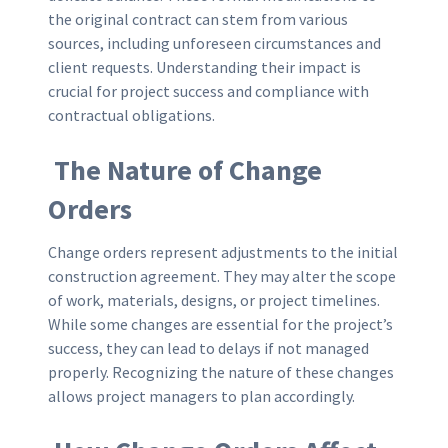
the original contract can stem from various
sources, including unforeseen circumstances and
client requests. Understanding their impact is
crucial for project success and compliance with
contractual obligations.
The Nature of Change
Orders
Change orders represent adjustments to the initial
construction agreement. They may alter the scope
of work, materials, designs, or project timelines.
While some changes are essential for the project’s
success, they can lead to delays if not managed
properly. Recognizing the nature of these changes
allows project managers to plan accordingly.