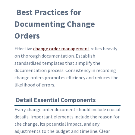
Best Practices for
Documenting Change
Orders
Effective
change order management
relies heavily
on thorough documentation. Establish
standardized templates that simplify the
documentation process. Consistency in recording
change orders promotes efficiency and reduces the
likelihood of errors.
Detail Essential Components
Every change order document should include crucial
details. Important elements include the reason for
the change, its potential impact, and any
adjustments to the budget and timeline. Clear