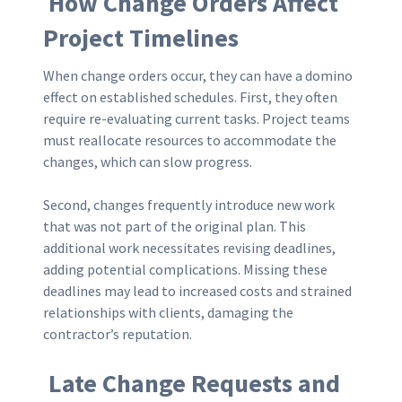
How Change Orders Affect
Project Timelines
When change orders occur, they can have a domino
effect on established schedules. First, they often
require re-evaluating current tasks. Project teams
must reallocate resources to accommodate the
changes, which can slow progress.
Second, changes frequently introduce new work
that was not part of the original plan. This
additional work necessitates revising deadlines,
adding potential complications. Missing these
deadlines may lead to increased costs and strained
relationships with clients, damaging the
contractor’s reputation.
Late Change Requests and