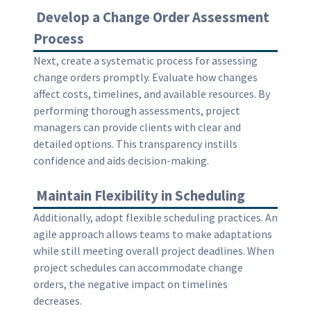
Develop a Change Order Assessment
Process
Next, create a systematic process for assessing
change orders promptly. Evaluate how changes
affect costs, timelines, and available resources. By
performing thorough assessments, project
managers can provide clients with clear and
detailed options. This transparency instills
confidence and aids decision-making.
Maintain Flexibility in Scheduling
Additionally, adopt flexible scheduling practices. An
agile approach allows teams to make adaptations
while still meeting overall project deadlines. When
project schedules can accommodate change
orders, the negative impact on timelines
decreases.