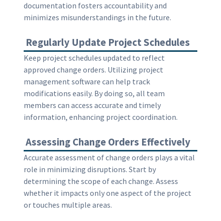
documentation fosters accountability and
minimizes misunderstandings in the future.
Regularly Update Project Schedules
Keep project schedules updated to reflect
approved change orders. Utilizing project
management software can help track
modifications easily. By doing so, all team
members can access accurate and timely
information, enhancing project coordination.
Assessing Change Orders Effectively
Accurate assessment of change orders plays a vital
role in minimizing disruptions. Start by
determining the scope of each change. Assess
whether it impacts only one aspect of the project
or touches multiple areas.