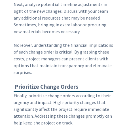
Next, analyze potential timeline adjustments in
light of the new changes. Discuss with your team
any additional resources that may be needed.
Sometimes, bringing in extra labor or procuring
new materials becomes necessary.
Moreover, understanding the financial implications
of each change order is critical. By grasping these
costs, project managers can present clients with
options that maintain transparency and eliminate
surprises.
Prioritize Change Orders
Finally, prioritize change orders according to their
urgency and impact. High-priority changes that
significantly affect the project require immediate
attention. Addressing these changes promptly can
help keep the project on track.