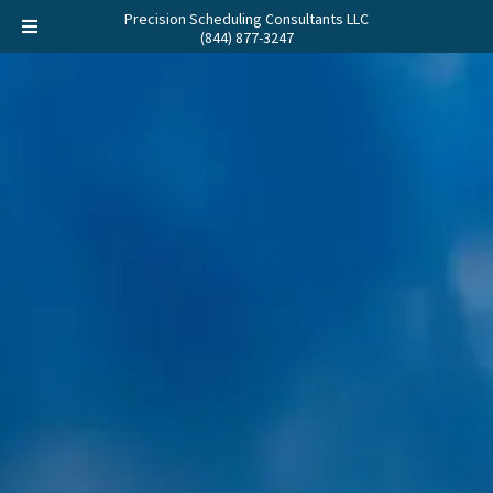
Precision Scheduling Consultants LLC
(844) 877-3247