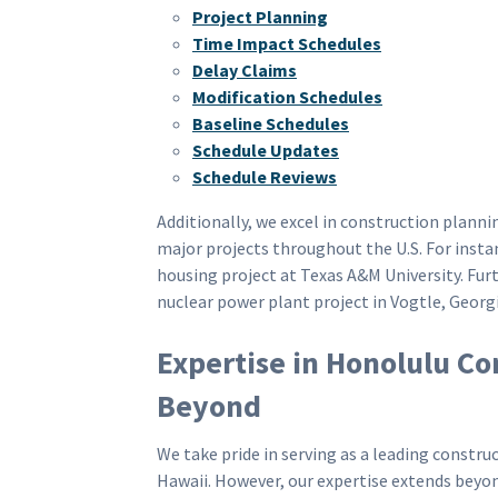
Project Planning
Time Impact Schedules
Delay Claims
Modification Schedules
Baseline Schedules
Schedule Updates
Schedule Reviews
Additionally, we excel in construction plan
major projects throughout the U.S. For insta
housing project at Texas A&M University. Fu
nuclear power plant project in Vogtle, Georgi
Expertise in Honolulu Co
Beyond
We take pride in serving as a leading const
Hawaii. However, our expertise extends beyond