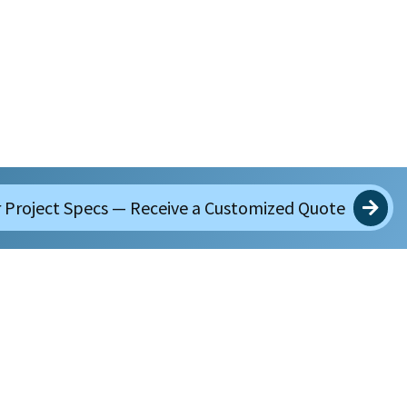
 Project Specs — Receive a Customized Quote