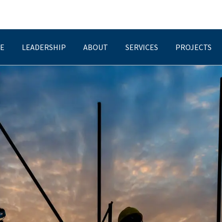
E
LEADERSHIP
ABOUT
SERVICES
PROJECTS