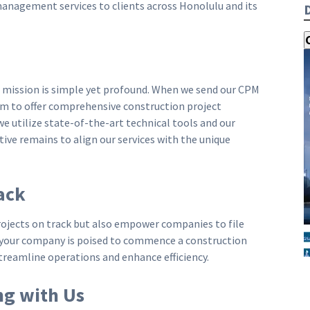
management services to clients across Honolulu and its
r mission is simple yet profound. When we send our CPM
im to offer comprehensive construction project
 utilize state-of-the-art technical tools and our
ive remains to align our services with the unique
ack
rojects on track but also empower companies to file
f your company is poised to commence a construction
streamline operations and enhance efficiency.
ng with Us