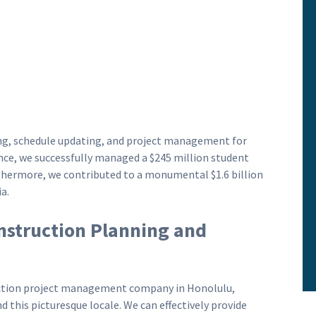
ning, schedule updating, and project management for
nce, we successfully managed a $245 million student
rthermore, we contributed to a monumental $1.6 billion
a.
nstruction Planning and
ruction project management company in Honolulu,
 this picturesque locale. We can effectively provide