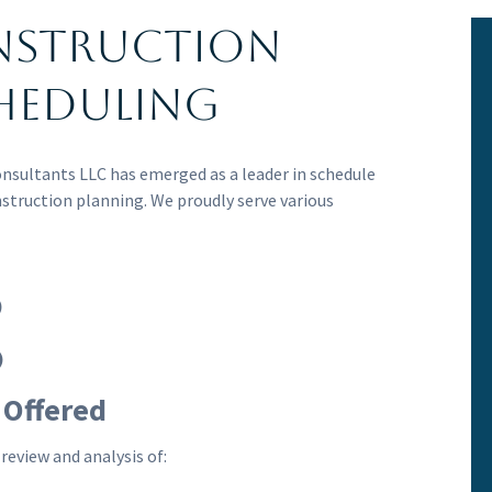
nstruction
heduling
onsultants LLC has emerged as a leader in schedule
nstruction planning. We proudly serve various
)
)
 Offered
review and analysis of: