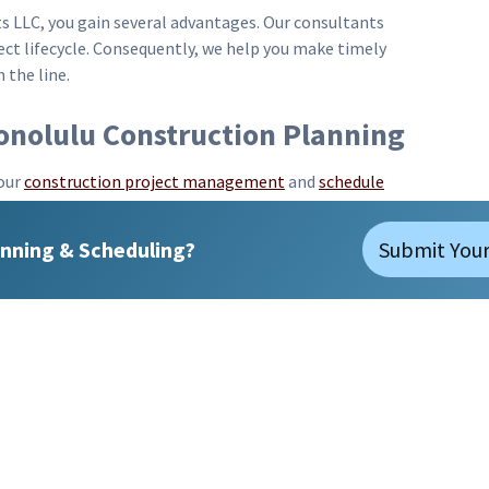
s LLC, you gain several advantages. Our consultants
oject lifecycle. Consequently, we help you make timely
the line.
Honolulu Construction Planning
our
construction project management
and
schedule
uss how we can assist you in managing your upcoming
maximize efficiency and ensure successful project
nning & Scheduling?
Submit Your
Consultants LLC stands ready to partner with
d expertise to every project, ensuring timely
Email:
bl@precisionscheduling.com
© 2026 Precision Scheduling Consultants LLC |
Sitemap