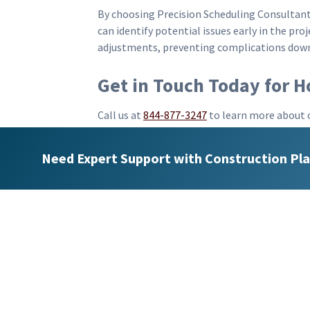
By choosing Precision Scheduling Consultant
can identify potential issues early in the pr
adjustments, preventing complications down 
Get in Touch Today for 
Call us at
844-877-3247
to learn more about 
updating services
. Our team is eager to disc
projects. By collaborating with us, you will 
Need Expert Support with Construction Pla
completion.
In conclusion, Precision Scheduling 
you. We bring valuable experience an
and