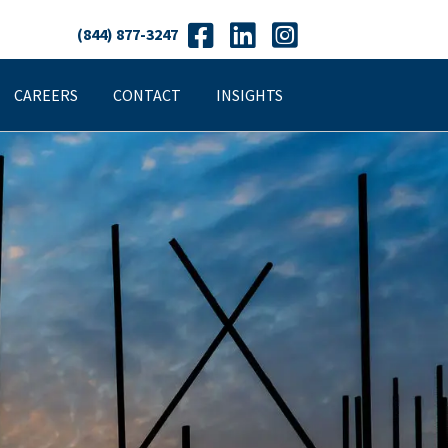
(844) 877-3247
CAREERS
CONTACT
INSIGHTS