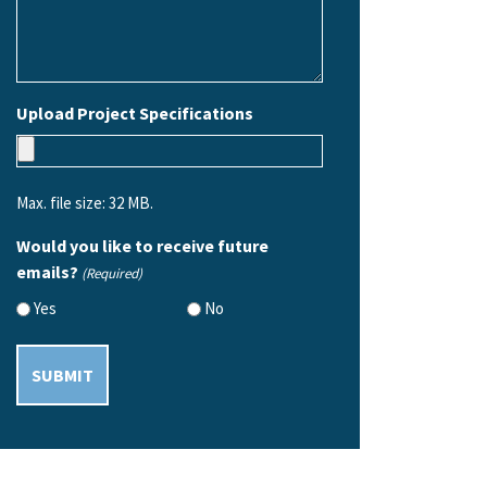
Upload Project Specifications
Max. file size: 32 MB.
Would you like to receive future
emails?
(Required)
Yes
No