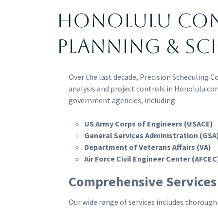
Honolulu Co
Planning & Sc
Over the last decade, Precision Scheduling C
analysis and project controls in Honolulu co
government agencies, including:
US Army Corps of Engineers (USACE)
General Services Administration (GSA
Department of Veterans Affairs (VA)
Air Force Civil Engineer Center (AFCEC
Comprehensive Services
Our wide range of services includes thorough 