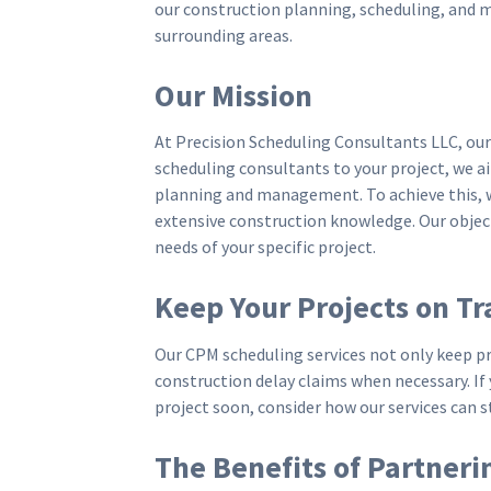
our construction planning, scheduling, and 
surrounding areas.
Our Mission
At Precision Scheduling Consultants LLC, ou
scheduling consultants to your project, we a
planning and management. To achieve this, we
extensive construction knowledge. Our object
needs of your specific project.
Keep Your Projects on Tr
Our CPM scheduling services not only keep p
construction delay claims when necessary. I
project soon, consider how our services can 
The Benefits of Partneri