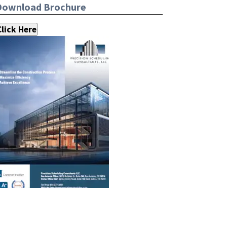
Download Brochure
Click Here