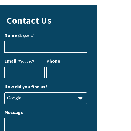
Contact Us
Name
(Required)
Email
Phone
(Required)
How did you find us?
Message