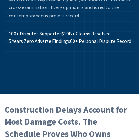
cross-examination. Every opinion is anchored to the
contemporaneous project record.
100+
Disputes Supported
$10B+
Claims Resolved
5 Years
Zero Adverse Findings
60+
Personal Dispute Record
Construction Delays Account for
Most Damage Costs. The
Schedule Proves Who Owns