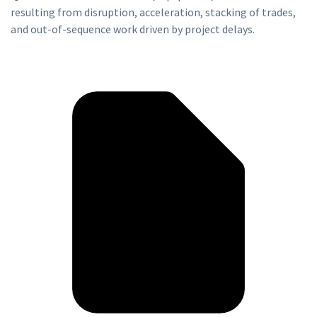
resulting from disruption, acceleration, stacking of trades,
and out-of-sequence work driven by project delays.