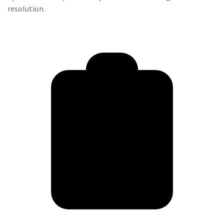
resolution.