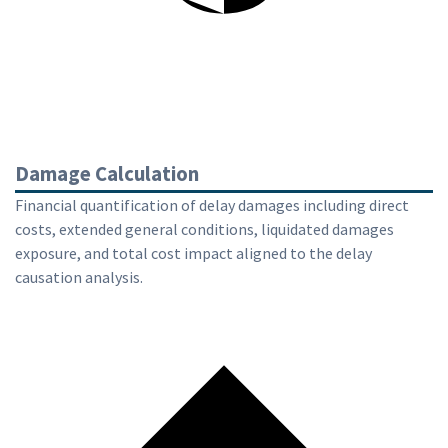
Damage Calculation
Financial quantification of delay damages including direct
costs, extended general conditions, liquidated damages
exposure, and total cost impact aligned to the delay
causation analysis.