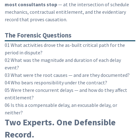
most consultants stop
— at the intersection of schedule
mechanics, contractual entitlement, and the evidentiary
record that proves causation.
The Forensic Questions
01
What activities drove the as-built critical path for the
period in dispute?
02
What was the magnitude and duration of each delay
event?
03
What were the root causes — and are they documented?
04
Who bears responsibility under the contract?
05
Were there concurrent delays — and how do they affect
entitlement?
06
Is this a compensable delay, an excusable delay, or
neither?
Two Experts. One Defensible
Record.