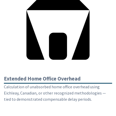
Extended Home Office Overhead
Calculation of unabsorbed home office overhead using
Eichleay, Canadian, or other recognized methodologies —
tied to demonstrated compensable delay periods.