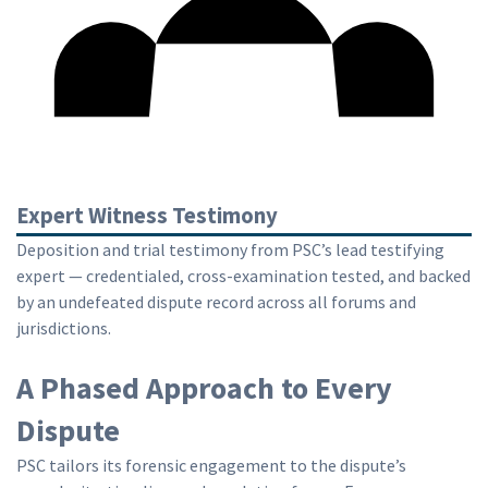
Expert Witness Testimony
Deposition and trial testimony from PSC’s lead testifying
expert — credentialed, cross-examination tested, and backed
by an undefeated dispute record across all forums and
jurisdictions.
A Phased Approach to Every
Dispute
PSC tailors its forensic engagement to the dispute’s