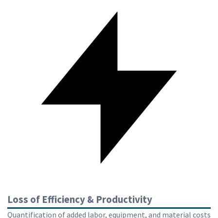
Loss of Efficiency & Productivity
Quantification of added labor, equipment, and material costs