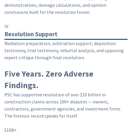
demonstratives, damage calculations, and opinion
conclusions built for the resolution forum.
IV
Resolution Support
Mediation preparation, arbitration support, deposition
testimony, trial testimony, rebuttal analysis, and opposing
expert critique through final resolution.
Five Years. Zero Adverse
Findings.
PSC has supported resolution of over $10 billion in
construction claims across 100+ disputes — owners,
contractors, government agencies, and investment firms.
The forensic record speaks for itself.
$10B+