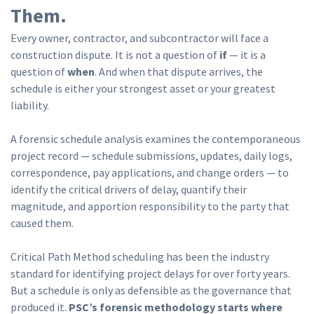
Them.
Every owner, contractor, and subcontractor will face a
construction dispute. It is not a question of
if
— it is a
question of
when
. And when that dispute arrives, the
schedule is either your strongest asset or your greatest
liability.
A forensic schedule analysis examines the contemporaneous
project record — schedule submissions, updates, daily logs,
correspondence, pay applications, and change orders — to
identify the critical drivers of delay, quantify their
magnitude, and apportion responsibility to the party that
caused them.
Critical Path Method scheduling has been the industry
standard for identifying project delays for over forty years.
But a schedule is only as defensible as the governance that
produced it.
PSC’s forensic methodology starts where