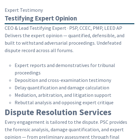
Expert Testimony
Testifying Expert Opinion
CEO & Lead Testifying Expert · PSP, CCEC, PMP, LEED AP
Delivers the expert opinion — quantified, defensible, and
built to withstand adversarial proceedings. Undefeated
dispute record across all forums.
Expert reports and demonstratives for tribunal
proceedings
Deposition and cross-examination testimony
Delay quantification and damage calculation
Mediation, arbitration, and litigation support
Rebuttal analysis and opposing expert critique
Dispute Resolution Services
Every engagement is tailored to the dispute. PSC provides
the forensic analysis, damage quantification, and expert
opinion — from preliminary assessment through final