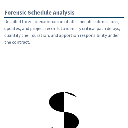
Forensic Schedule Analysis
Detailed forensic examination of all schedule submissions,
updates, and project records to identify critical path delays,
quantify their duration, and apportion responsibility under
the contract.