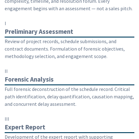
complexity, timeline, and resolution forum. Every
engagement begins with an assessment — not a sales pitch.
I
Preliminary Assessment
Review of project records, schedule submissions, and
contract documents. Formulation of forensic objectives,
methodology selection, and engagement scope.
II
Forensic Analysis
Full forensic deconstruction of the schedule record. Critical
path identification, delay quantification, causation mapping,
and concurrent delay assessment.
III
Expert Report
Development of the expert report with supporting