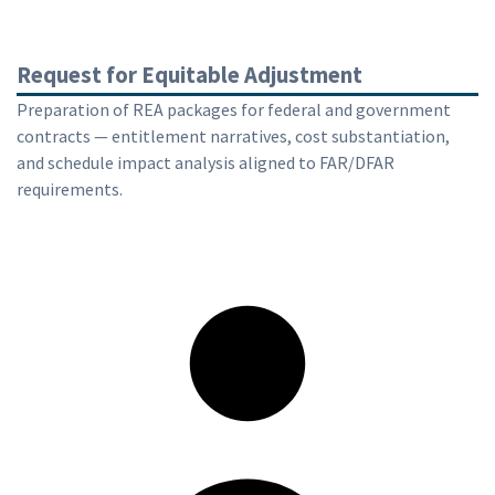
Request for Equitable Adjustment
Preparation of REA packages for federal and government
contracts — entitlement narratives, cost substantiation,
and schedule impact analysis aligned to FAR/DFAR
requirements.