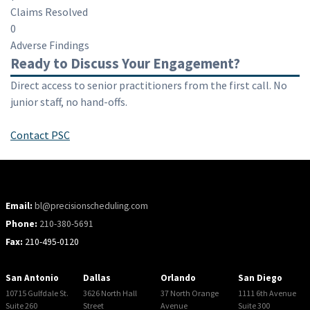
Claims Resolved
0
Adverse Findings
Ready to Discuss Your Engagement?
Direct access to senior practitioners from the first call. No
junior staff, no hand-offs.
Contact PSC
Email:
bl@precisionscheduling.com
Phone:
210-380-5691
Fax:
210-495-0120
San Antonio
Dallas
Orlando
San Diego
10715 Gulfdale St.
3626 North Hall
37 North Orange
1111 6th Avenue
Suite 260
Street
Avenue
Suite 300