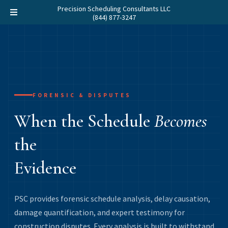
Precision Scheduling Consultants LLC
(844) 877-3247
FORENSIC & DISPUTES
When the Schedule
Becomes
the
Evidence
PSC provides forensic schedule analysis, delay causation,
damage quantification, and expert testimony for
construction disputes. Every analysis is built to withstand