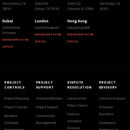
San Antonio, TX
Suite 610
Suite 222
San Diego, CA
78216
Dallas, TX 75219
Orlando, FL 32801
92101
Dubai
London
Hong Kong
United Arab
United Kingdom
Hong Kong SAR
Emirates
REPRESENTATIVE
REPRESENTATIVE
REPRESENTATIVE
OFFICE
OFFICE
OFFICE
PROJECT
PROJECT
DISPUTE
PROJECT
CONTROLS
SUPPORT
RESOLUTION
ADVISORY
Project Planning
Schedule Reviews
Construction
Contract Analysis
Delay Claims
Project Controls
Project Support
Schedule
Forensic
Narrative
Baseline
Construction
Schedule
Schedule
Management
Dashboard
Analysis
Development
Performance