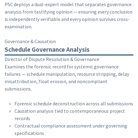
PSC deploys a dual-expert model that separates governance
analysis from testifying opinion — ensuring every conclusion
is independently verifiable and every opinion survives cross-
examination.
Governance & Causation
Schedule Governance Analysis
Director of Dispute Resolution & Governance
Examines the forensic record for systemic governance
failures — schedule manipulation, resource stripping, delay
misattribution, float erosion, and noncompliant
submissions.
Forensic schedule deconstruction across all submissions
Causation analysis tied to contemporaneous project
records
Contractual compliance assessment under governing
specifications