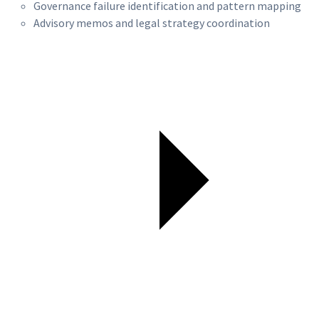
Governance failure identification and pattern mapping
Advisory memos and legal strategy coordination