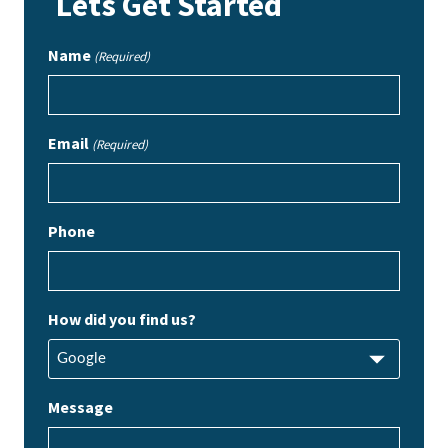
Lets Get Started
Name
(Required)
Email
(Required)
Phone
How did you find us?
Message