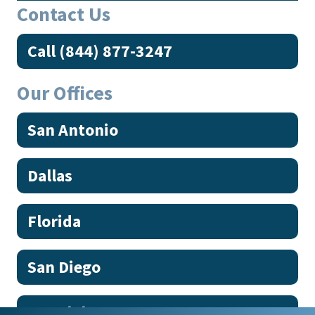
Contact Us
Call (844) 877-3247
Our Offices
San Antonio
Dallas
Florida
San Diego
Honolulu, HI