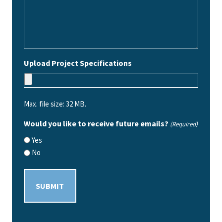
Upload Project Specifications
Max. file size: 32 MB.
Would you like to receive future emails?
(Required)
Yes
No