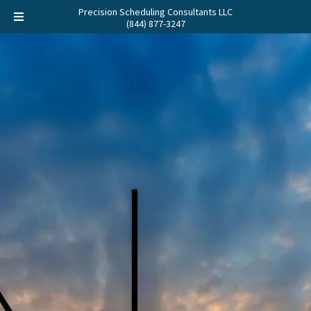
Precision Scheduling Consultants LLC
(844) 877-3247