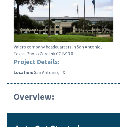
Valero company headquarters in San Antonio,
Texas. Photo Zereshk CC BY 3.0
Project Details:
Location:
San Antonio, TX
Overview: