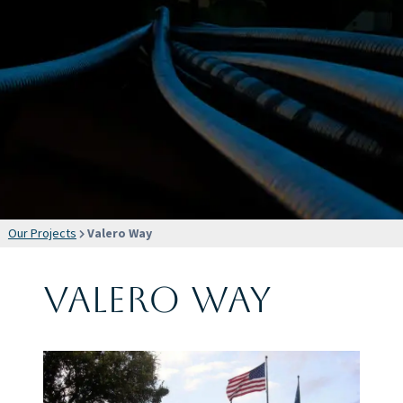
Our Projects
Valero Way
Valero Way