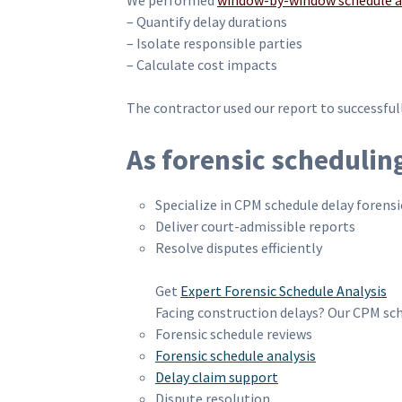
We performed
window-by-window schedule a
– Quantify delay durations
– Isolate responsible parties
– Calculate cost impacts
The contractor used our report to successful
As forensic schedulin
Specialize in CPM schedule delay forensic
Deliver court-admissible reports
Resolve disputes efficiently
Get
Expert Forensic Schedule Analysis
Facing construction delays? Our CPM sch
Forensic schedule reviews
Forensic schedule analysis
Delay claim support
Dispute resolution