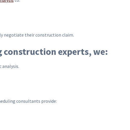
nalysis
to:
ly negotiate their construction claim.
g construction experts, we:
 analysis.
eduling consultants provide: