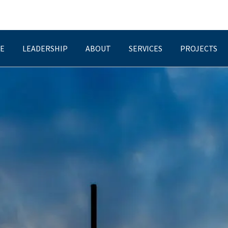
E
LEADERSHIP
ABOUT
SERVICES
PROJECTS