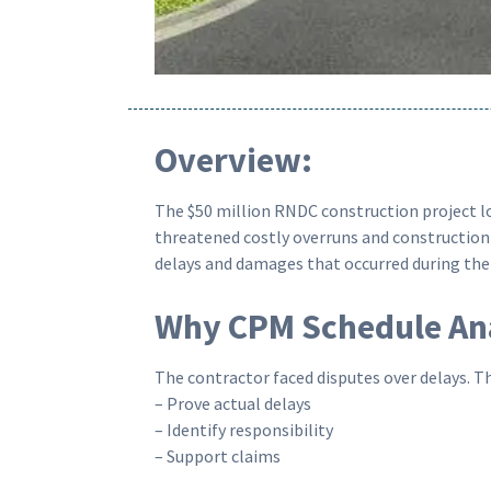
Overview:
The $50 million RNDC construction project loc
threatened costly overruns and construction 
delays and damages that occurred during the 
Why CPM Schedule Ana
The contractor faced disputes over delays. Th
– Prove actual delays
– Identify responsibility
– Support claims