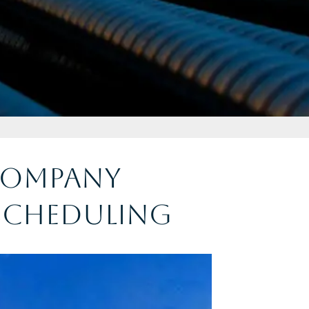
 Company
Scheduling