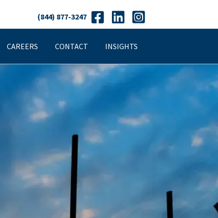
(844) 877-3247
CAREERS
CONTACT
INSIGHTS