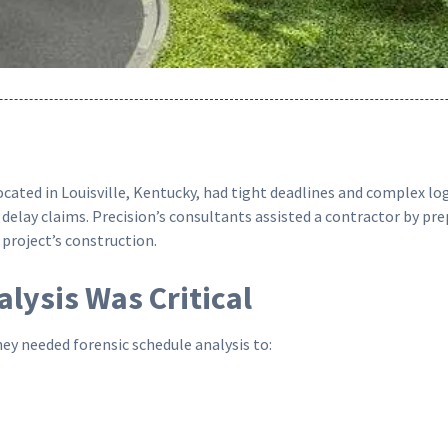
ated in Louisville, Kentucky, had tight deadlines and complex logi
delay claims. Precision’s consultants assisted a contractor by pr
project’s construction.
lysis Was Critical
ey needed forensic schedule analysis to: