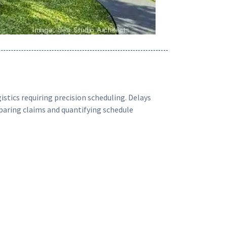
stics requiring precision scheduling. Delays
eparing claims and quantifying schedule