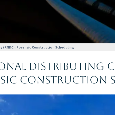
y (RNDC): Forensic Construction Scheduling
ional Distributing
nsic Construction 