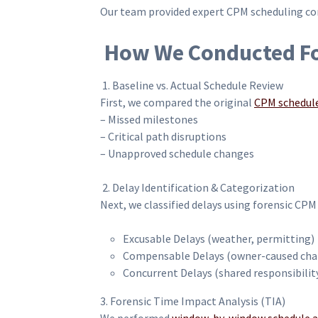
Our team provided expert CPM scheduling cons
How We Conducted For
1. Baseline vs. Actual Schedule Review
First, we compared the original
CPM schedul
– Missed milestones
– Critical path disruptions
– Unapproved schedule changes
2. Delay Identification & Categorization
Next, we classified delays using forensic CPM
Excusable Delays (weather, permitting)
Compensable Delays (owner-caused cha
Concurrent Delays (shared responsibilit
3. Forensic Time Impact Analysis (TIA)