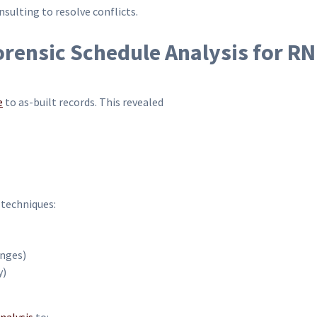
ulting to resolve conflicts.
ensic Schedule Analysis for R
e
to as-built records. This revealed
 techniques:
nges)
y)