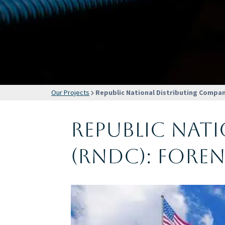
Our Projects
Republic National Distributing Compan
Republic Nat
(RNDC): Fore