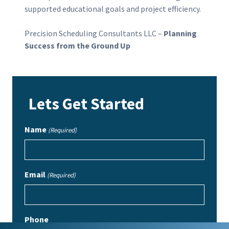
supported educational goals and project efficiency.
Precision Scheduling Consultants LLC –
Planning
Success from the Ground Up
Lets Get Started
Name
(Required)
Email
(Required)
Phone