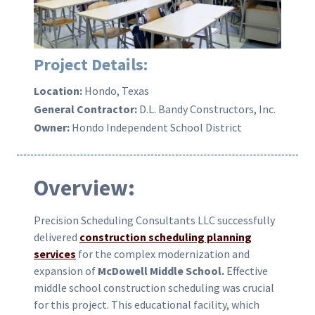
Project Details:
Location:
Hondo, Texas
General Contractor:
D.L. Bandy Constructors, Inc.
Owner:
Hondo Independent School District
Overview:
Precision Scheduling Consultants LLC successfully
delivered
construction scheduling planning
services
for the complex modernization and
expansion of
McDowell Middle School.
Effective
middle school construction scheduling was crucial
for this project. This educational facility, which