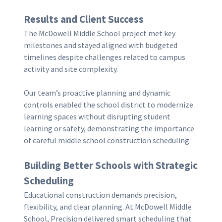
Results and Client Success
The McDowell Middle School project met key
milestones and stayed aligned with budgeted
timelines despite challenges related to campus
activity and site complexity.
Our team’s proactive planning and dynamic
controls enabled the school district to modernize
learning spaces without disrupting student
learning or safety, demonstrating the importance
of careful middle school construction scheduling.
Building Better Schools with Strategic
Scheduling
Educational construction demands precision,
flexibility, and clear planning. At McDowell Middle
School, Precision delivered smart scheduling that