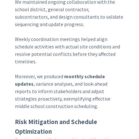
We maintained ongoing collaboration with the
school district, general contractor,
subcontractors, and design consultants to validate
sequencing and update progress.
Weekly coordination meetings helped align
schedule activities with actual site conditions and
resolve potential conflicts before they affected
timelines.
Moreover, we produced
monthly schedule
updates
, variance analyses, and look-ahead
reports to inform stakeholders and adjust
strategies proactively, exemplifying effective
middle school construction scheduling.
Risk Mitigation and Schedule
Optimization