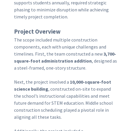
supports students annually, required strategic
phasing to minimize disruption while achieving
timely project completion.
Project Overview
The scope included multiple construction
components, each with unique challenges and
timelines. First, the team constructed a new
3,700-
square-foot administration addition
, designed as
a steel-framed, one-story structure.
Next, the project involved a
10,000-square-foot
science building
, constructed on-site to expand
the school’s instructional capabilities and meet
future demand for STEM education. Middle school
construction scheduling played a pivotal role in
aligning all these tasks.