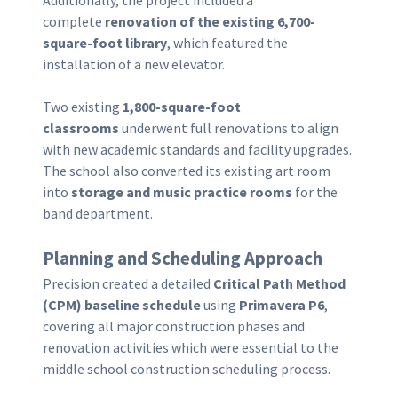
Additionally, the project included a
complete
renovation of the existing 6,700-
square-foot library
, which featured the
installation of a new elevator.
Two existing
1,800-square-foot
classrooms
underwent full renovations to align
with new academic standards and facility upgrades.
The school also converted its existing art room
into
storage and music practice rooms
for the
band department.
Planning and Scheduling Approach
Precision created a detailed
Critical Path Method
(CPM) baseline schedule
using
Primavera P6
,
covering all major construction phases and
renovation activities which were essential to the
middle school construction scheduling process.