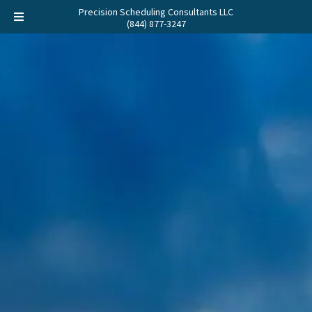
Precision Scheduling Consultants LLC
(844) 877-3247