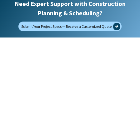
Need Expert Support with Construction
Planning & Scheduling?
How did you find us?
Submit Your Project Specs — Receive a Customized Quote
Message
Upload Project Specifications
Max. file size: 32 MB.
Would you like to receive future emails?