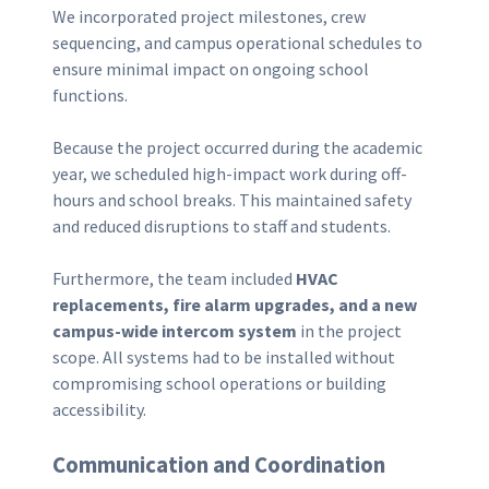
We incorporated project milestones, crew
sequencing, and campus operational schedules to
ensure minimal impact on ongoing school
functions.
Because the project occurred during the academic
year, we scheduled high-impact work during off-
hours and school breaks. This maintained safety
and reduced disruptions to staff and students.
Furthermore, the team included
HVAC
replacements, fire alarm upgrades, and a new
campus-wide intercom system
in the project
scope. All systems had to be installed without
compromising school operations or building
accessibility.
Communication and Coordination