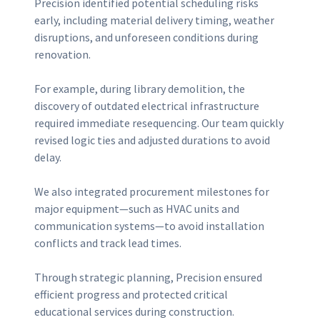
Precision identified potential scheduling risks
early, including material delivery timing, weather
disruptions, and unforeseen conditions during
renovation.
For example, during library demolition, the
discovery of outdated electrical infrastructure
required immediate resequencing. Our team quickly
revised logic ties and adjusted durations to avoid
delay.
We also integrated procurement milestones for
major equipment—such as HVAC units and
communication systems—to avoid installation
conflicts and track lead times.
Through strategic planning, Precision ensured
efficient progress and protected critical
educational services during construction.