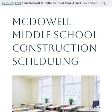
Our Projects
McDowell Middle School Construction Scheduling
McDowell
Middle School
Construction
Scheduling