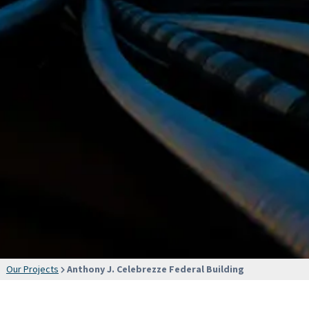
Our Projects
Anthony J. Celebrezze Federal Building