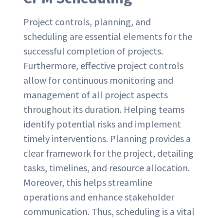
Project controls, planning, and
scheduling are essential elements for the
successful completion of projects.
Furthermore, effective project controls
allow for continuous monitoring and
management of all project aspects
throughout its duration. Helping teams
identify potential risks and implement
timely interventions. Planning provides a
clear framework for the project, detailing
tasks, timelines, and resource allocation.
Moreover, this helps streamline
operations and enhance stakeholder
communication. Thus, scheduling is a vital