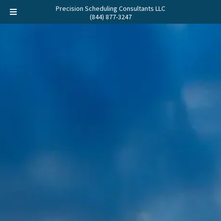
Precision Scheduling Consultants LLC
(844) 877-3247