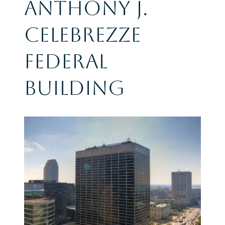
Anthony J.
Celebrezze
Federal
Building