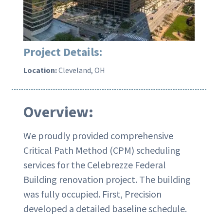
Project Details:
Location:
Cleveland, OH
Overview:
We proudly provided comprehensive
Critical Path Method (CPM) scheduling
services for the Celebrezze Federal
Building renovation project. The building
was fully occupied. First, Precision
developed a detailed baseline schedule.