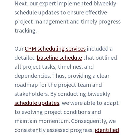
Next, our expert implemented biweekly
schedule updates to ensure effective
project management and timely progress
tracking.
Our
CPM scheduling services
included a
detailed
baseline schedule
that outlined
all project tasks, timelines, and
dependencies. Thus, providing a clear
roadmap for the project team and
stakeholders. By conducting biweekly
schedule updates
, we were able to adapt
to evolving project conditions and
maintain momentum. Consequently, we
consistently assessed progress,
identified