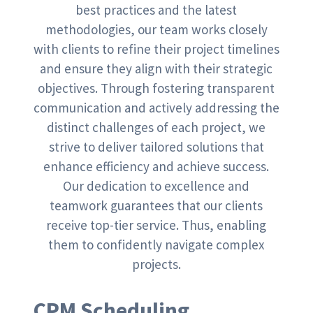
best practices and the latest
methodologies, our team works closely
with clients to refine their project timelines
and ensure they align with their strategic
objectives. Through fostering transparent
communication and actively addressing the
distinct challenges of each project, we
strive to deliver tailored solutions that
enhance efficiency and achieve success.
Our dedication to excellence and
teamwork guarantees that our clients
receive top-tier service. Thus, enabling
them to confidently navigate complex
projects.
CPM Scheduling