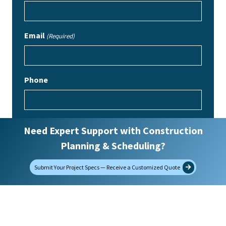
Email
(Required)
Phone
How did you find us?
Need Expert Support with Construction
Planning & Scheduling?
Message
Submit Your Project Specs — Receive a Customized Quote