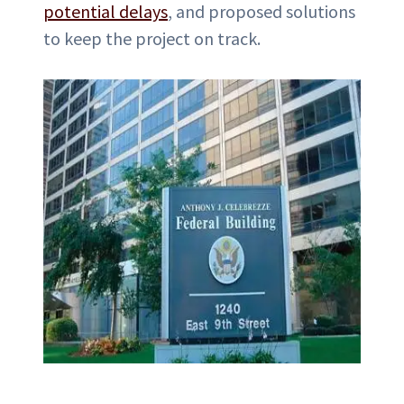
potential delays
, and proposed solutions
to keep the project on track.