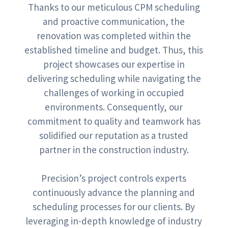
Thanks to our meticulous CPM scheduling
and proactive communication, the
renovation was completed within the
established timeline and budget. Thus, this
project showcases our expertise in
delivering scheduling while navigating the
challenges of working in occupied
environments. Consequently, our
commitment to quality and teamwork has
solidified our reputation as a trusted
partner in the construction industry.
Precision’s project controls experts
continuously advance the planning and
scheduling processes for our clients. By
leveraging in-depth knowledge of industry