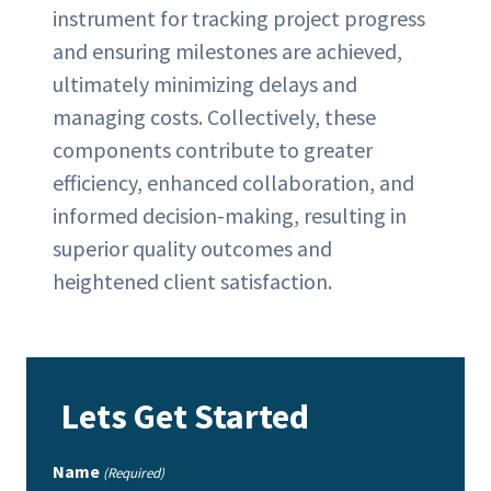
instrument for tracking project progress
and ensuring milestones are achieved,
ultimately minimizing delays and
managing costs. Collectively, these
components contribute to greater
efficiency, enhanced collaboration, and
informed decision-making, resulting in
superior quality outcomes and
heightened client satisfaction.
Lets Get Started
Name
(Required)