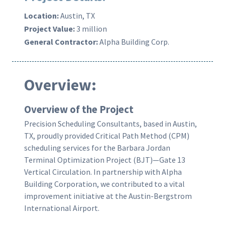
Location:
Austin, TX
Project Value:
3 million
General Contractor:
Alpha Building Corp.
Overview:
Overview
of the Project
Precision Scheduling Consultants, based in Austin,
TX, proudly provided Critical Path Method (CPM)
scheduling services for the Barbara Jordan
Terminal Optimization Project (BJT)—Gate 13
Vertical Circulation. In partnership with Alpha
Building Corporation, we contributed to a vital
improvement initiative at the Austin-Bergstrom
International Airport.