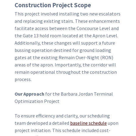
Construction
Project Scope
This project involved installing two new escalators
and replacing existing stairs. These enhancements
facilitate access between the Concourse Level and
the Gate 13 hold room located at the Apron Level.
Additionally, these changes will support a future
bussing operation destined for ground loading
gates at the existing Remain Over-Night (RON)
areas of the apron. Importantly, the corridor will
remain operational throughout the construction
process.
Our Approach
for the Barbara Jordan Terminal
Optimization Project
To ensure efficiency and clarity, our scheduling
team developed a detailed
baseline schedule
upon
project initiation. This schedule included cost-