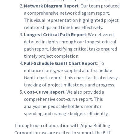
Network Diagram Report
: Our team produced
a comprehensive network diagram report.
This visual representation highlighted project
relationships and timelines effectively.
Longest Critical Path Report
: We delivered
detailed insights through our longest critical
path report. Identifying critical tasks ensured
timely project completion.
Full-Schedule Gantt Chart Report
: To
enhance clarity, we supplied a full-schedule
Gantt chart report. This chart facilitated easy
tracking of project milestones and progress.
Cost-Curve Report
: We also provided a
comprehensive cost-curve report. This
analysis helped stakeholders monitor
spending and manage budgets efficiently.
Through our collaboration with Alpha Building
Corporation, we are excited to support the BJT