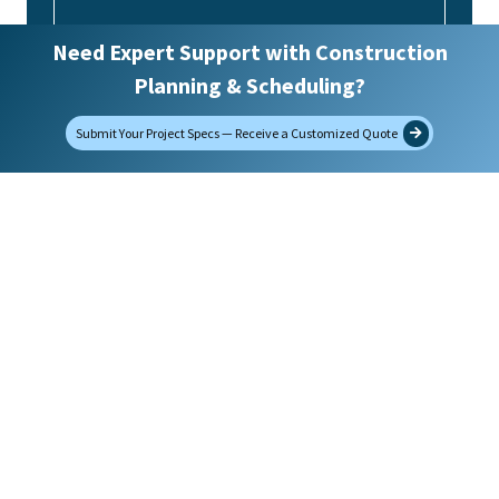
Need Expert Support with Construction
Upload Project Specifications
Planning & Scheduling?
Submit Your Project Specs — Receive a Customized Quote
Max. file size: 32 MB.
Would you like to receive future emails?
(Required)
Yes
No
SUBMIT
Contact Us