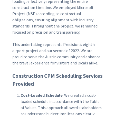
loading, effectively representing the entire
construction timeline. We employed Microsoft
Project (MSP) according to contractual
obligations, ensuring alignment with industry
standards. Throughout the project, we remained
focused on precision and transparency.
This undertaking represents Precision’s eighth
airport project and our second of 2022. We are
proud to serve the Austin community and enhance
the travel experience for visitors and locals alike.
Construction CPM Scheduling Services
Provided
Cost-Loaded Schedule
: We created a cost-
loaded schedule in accordance with the Table
of Values. This approach allowed stakeholders
to understand budget implications clearly.