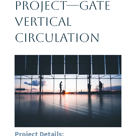
Project—Gate
Vertical
Circulation
Project Details: