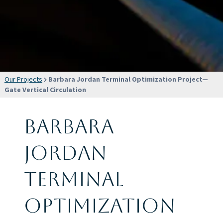
Our Projects
Barbara Jordan Terminal Optimization Project—
Gate Vertical Circulation
Barbara
Jordan
Terminal
Optimization