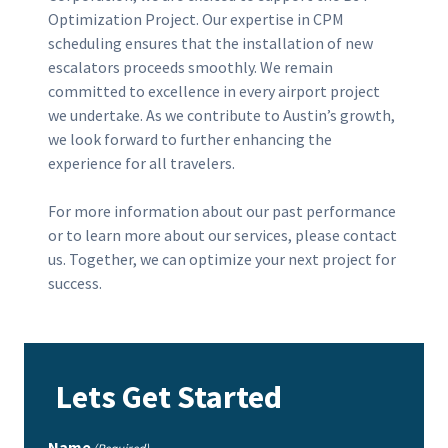
Optimization Project. Our expertise in CPM
scheduling ensures that the installation of new
escalators proceeds smoothly. We remain
committed to excellence in every airport project
we undertake. As we contribute to Austin’s growth,
we look forward to further enhancing the
experience for all travelers.
For more information about our past performance
or to learn more about our services, please contact
us. Together, we can optimize your next project for
success.
Lets Get Started
Name