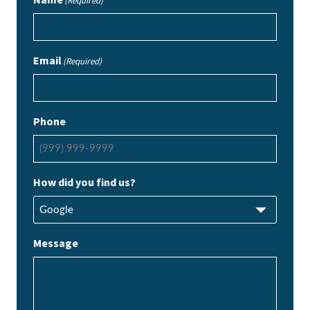
(Required)
Email
(Required)
Phone
How did you find us?
Message