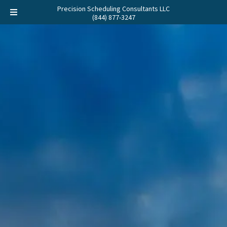
Precision Scheduling Consultants LLC
(844) 877-3247