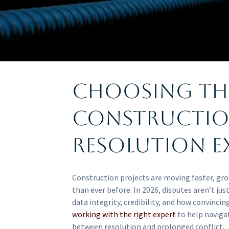
Choosing th
Constructio
Resolution Ex
Construction projects are moving faster, gr
than ever before. In 2026, disputes aren’t jus
data integrity, credibility, and how convincing
working with the right expert
to help naviga
between resolution and prolonged conflict.