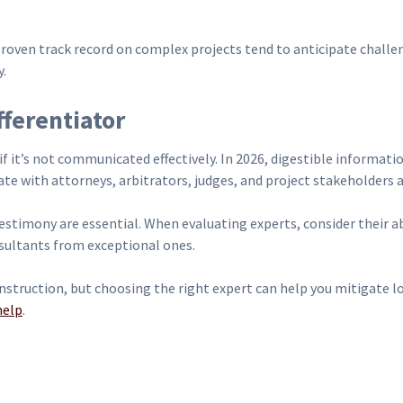
 proven track record on complex projects tend to anticipate challe
y.
ferentiator
if it’s not communicated effectively. In 2026, digestible informatio
ate with attorneys, arbitrators, judges, and project stakeholders a
testimony are essential. When evaluating experts, consider their a
nsultants from exceptional ones.
struction, but choosing the right expert can help you mitigate los
help
.