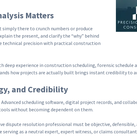
alysis Matters
t simply there to crunch numbers or produce
explain the present, and clarify the “why” behind
 technical precision with practical construction
h deep experience in construction scheduling, forensic schedule an
nds how projects are actually built brings instant credibility to a
y, and Credibility
. Advanced scheduling software, digital project records, and coll
 tools without becoming dependent on them.
ive dispute resolution professional must be objective, defensible
serving as a neutral expert, expert witness, or claims consultant i