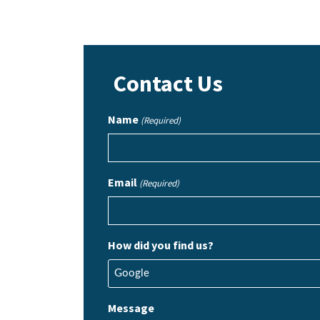
Contact Us
Name
(Required)
Email
(Required)
How did you find us?
Message