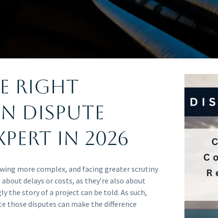
e Right
n Dispute
pert in 2026
owing more complex, and facing greater scrutiny
t about delays or costs, as they’re also about
ly the story of a project can be told. As such,
te those disputes can make the difference