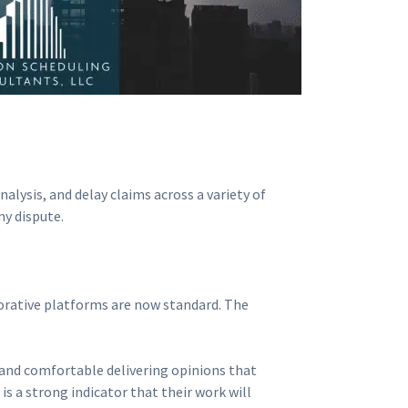
alysis, and delay claims across a variety of
ny dispute.
aborative platforms are now standard. The
, and comfortable delivering opinions that
s a strong indicator that their work will