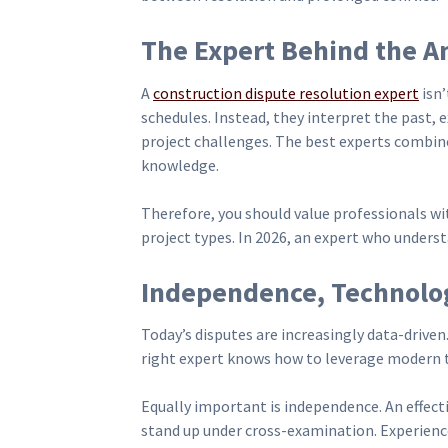
The Expert Behind the An
A
construction dispute resolution expert
isn’
schedules. Instead, they interpret the past, 
project challenges. The best experts combine
knowledge.
Therefore, you should value professionals wit
project types. In 2026, an expert who understa
Independence, Technolog
Today’s disputes are increasingly data-driven
right expert knows how to leverage modern
Equally important is independence. An effect
stand up under cross-examination. Experience 