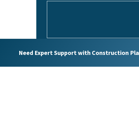
Upload Project Specifications
Need Expert Support with Construction Pla
Max. file size: 32 MB.
Would you like to receive future emails?
Yes