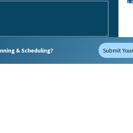
nning & Scheduling?
Submit Your
(Required)
No