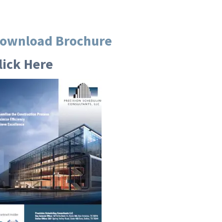
ownload Brochure
lick Here