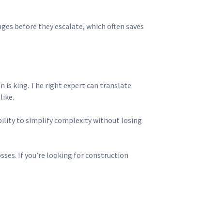
nges before they escalate, which often saves
n is king. The right expert can translate
like.
bility to simplify complexity without losing
ses. If you’re looking for construction