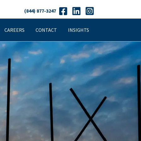
(844) 877-3247
CAREERS
CONTACT
INSIGHTS