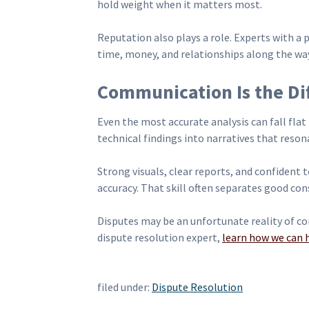
hold weight when it matters most.
Reputation also plays a role. Experts with a
time, money, and relationships along the wa
Communication Is the Dif
Even the most accurate analysis can fall flat 
technical findings into narratives that reson
Strong visuals, clear reports, and confident 
accuracy. That skill often separates good co
Disputes may be an unfortunate reality of con
dispute resolution expert,
learn how we can 
filed under:
Dispute Resolution