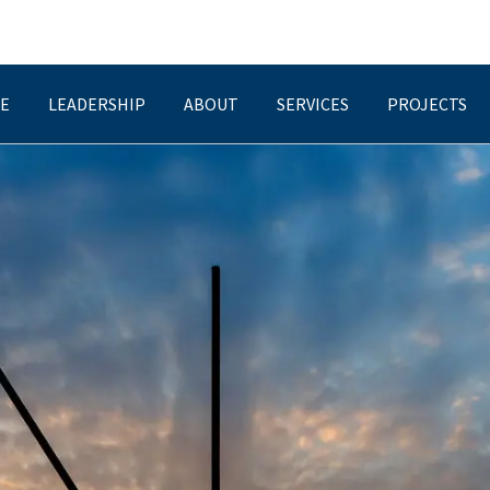
E
LEADERSHIP
ABOUT
SERVICES
PROJECTS