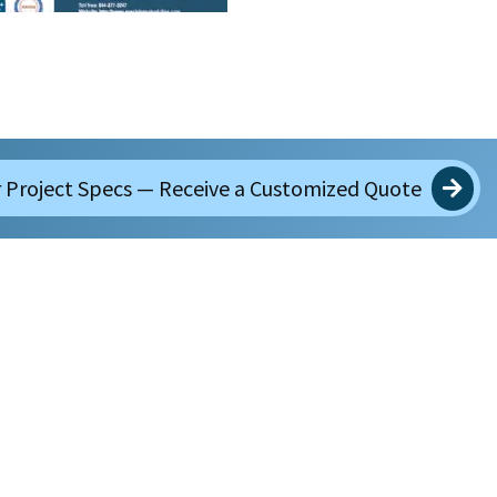
 Project Specs — Receive a Customized Quote