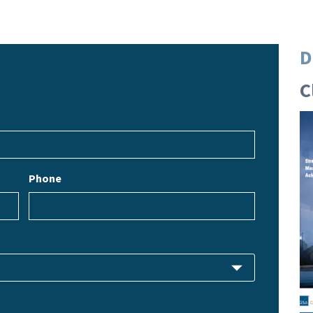
D
C
Phone